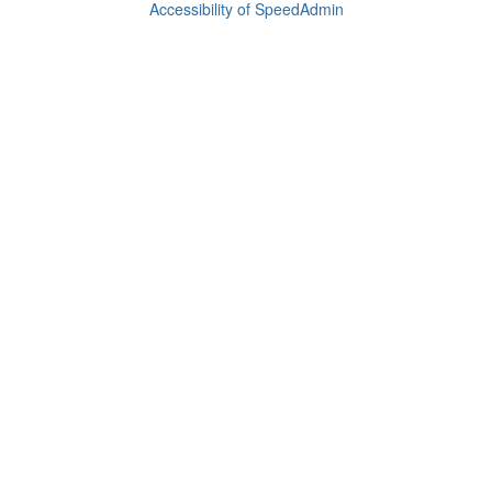
Accessibility of SpeedAdmin