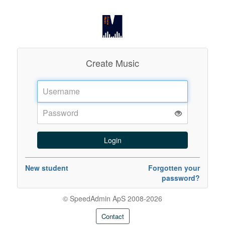
Create Music
Username:
Password:
New student
Forgotten your
password?
© SpeedAdmin ApS 2008-2026
Contact